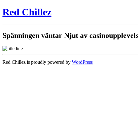
Red Chillez
Spänningen väntar Njut av casinoupplevels
Red Chillez is proudly powered by
WordPress