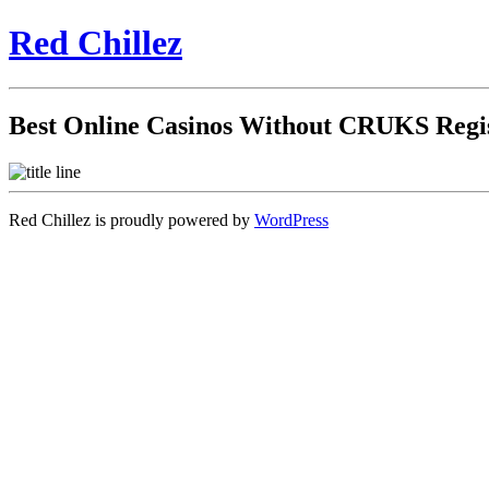
Red Chillez
Best Online Casinos Without CRUKS Regist
Red Chillez is proudly powered by
WordPress