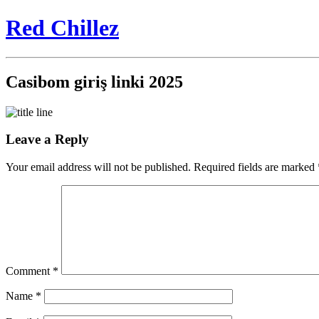
Red Chillez
Casibom giriş linki 2025
Leave a Reply
Your email address will not be published.
Required fields are marked
Comment
*
Name
*