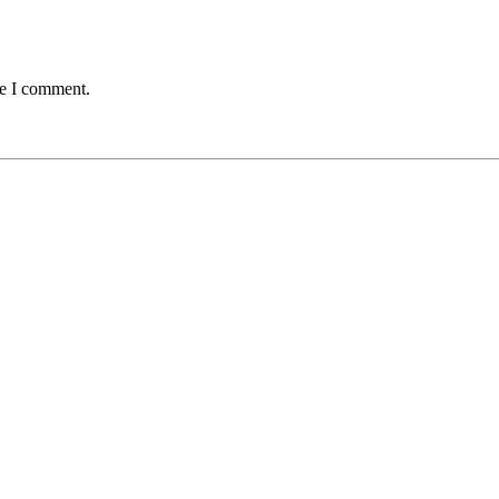
me I comment.