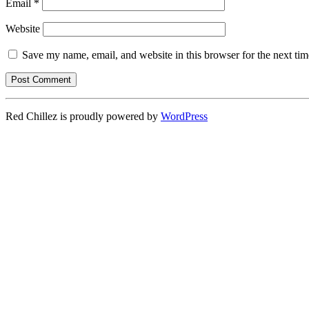
Email
*
Website
Save my name, email, and website in this browser for the next ti
Red Chillez is proudly powered by
WordPress