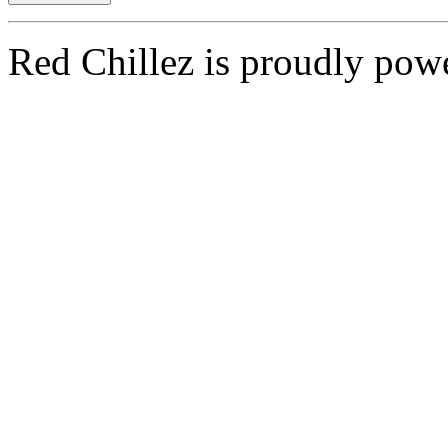
Red Chillez is proudly po