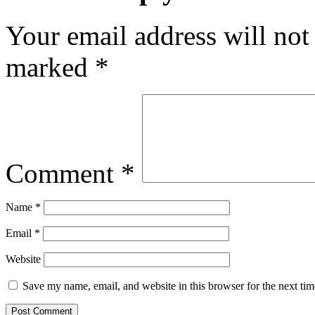
Your email address will not
marked
*
Comment
*
Name
*
Email
*
Website
Save my name, email, and website in this browser for the next ti