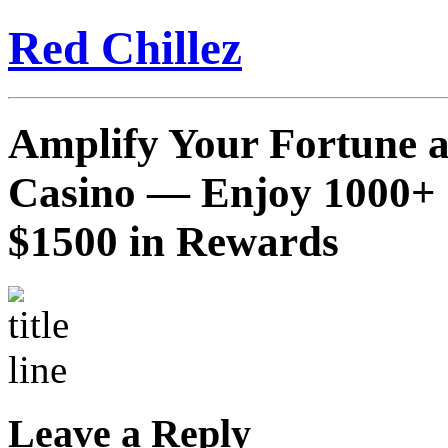
Red Chillez
Amplify Your Fortune
Casino — Enjoy 1000+
$1500 in Rewards
Leave a Reply