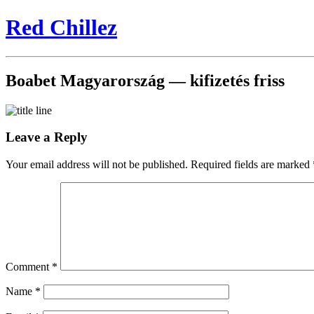
Red Chillez
Boabet Magyarország — kifizetés friss
Leave a Reply
Your email address will not be published.
Required fields are marked
Comment
*
Name
*