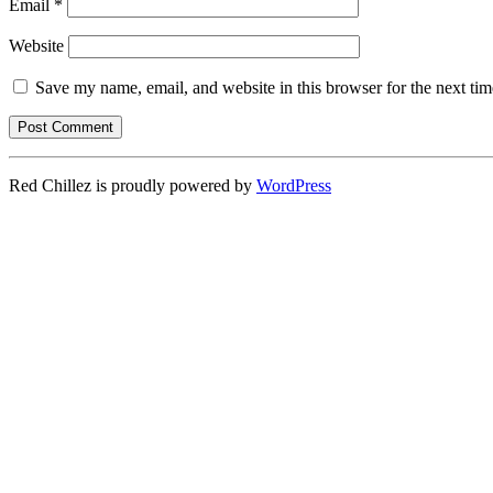
Email
*
Website
Save my name, email, and website in this browser for the next ti
Red Chillez is proudly powered by
WordPress