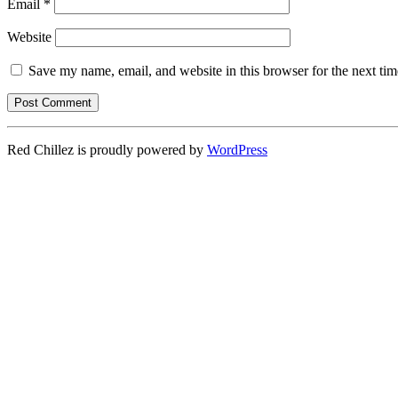
Email
*
Website
Save my name, email, and website in this browser for the next ti
Red Chillez is proudly powered by
WordPress