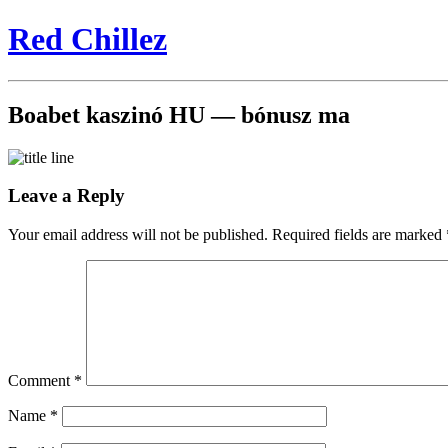
Red Chillez
Boabet kaszinó HU — bónusz ma
Leave a Reply
Your email address will not be published.
Required fields are marked
Comment
*
Name
*