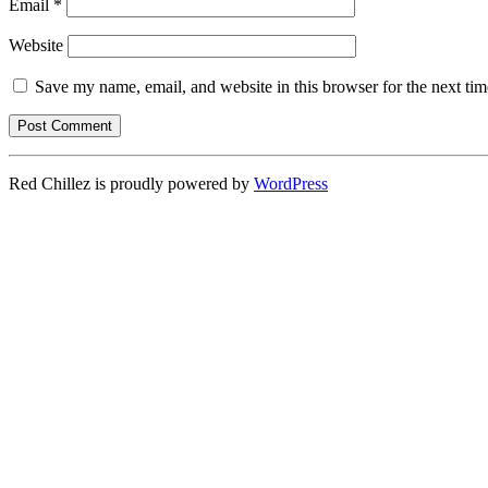
Email
*
Website
Save my name, email, and website in this browser for the next ti
Red Chillez is proudly powered by
WordPress