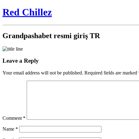
Red Chillez
Grandpashabet resmi giriş TR
Leave a Reply
Your email address will not be published.
Required fields are marked
Comment
*
Name
*