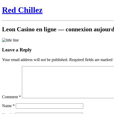
Red Chillez
Leon Casino en ligne — connexion aujourd
Leave a Reply
Your email address will not be published.
Required fields are marked
Comment
*
Name
*