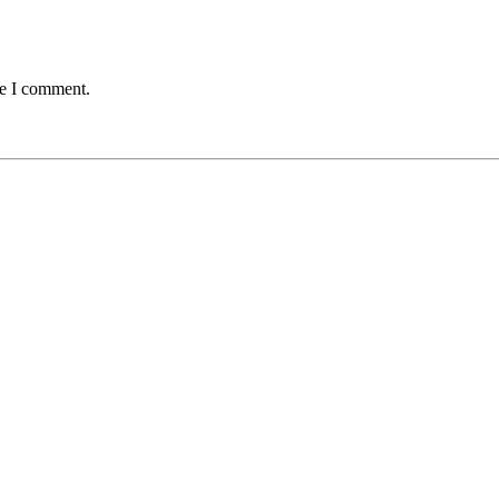
me I comment.