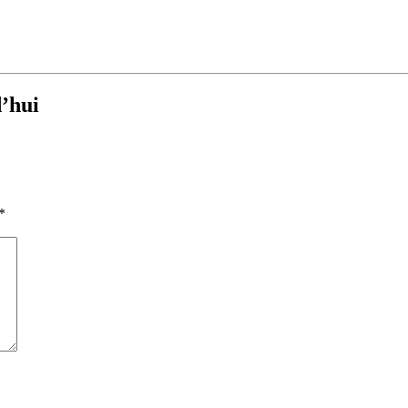
’hui
*