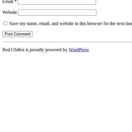
Email
*
Website
Save my name, email, and website in this browser for the next ti
Red Chillez is proudly powered by
WordPress