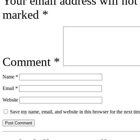
Your email address will not
marked
*
Comment
*
Name
*
Email
*
Website
Save my name, email, and website in this browser for the next ti