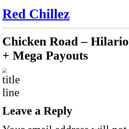
Red Chillez
Chicken Road – Hilari
+ Mega Payouts
Leave a Reply