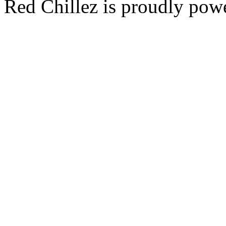
Red Chillez is proudly po