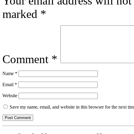
Your email address will not
marked
*
Comment
*
Name
*
Email
*
Website
Save my name, email, and website in this browser for the next ti