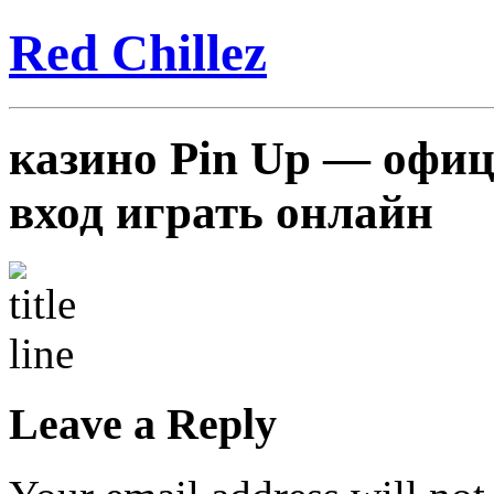
Red Chillez
казино Pin Up — офиц
вход играть онлайн
Leave a Reply