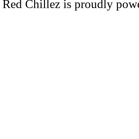
Red Chillez is proudly po