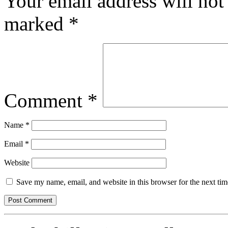
Your email address will not
marked
*
Comment
*
Name
*
Email
*
Website
Save my name, email, and website in this browser for the next ti