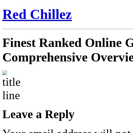
Red Chillez
Finest Ranked Online G
Comprehensive Overvi
Leave a Reply