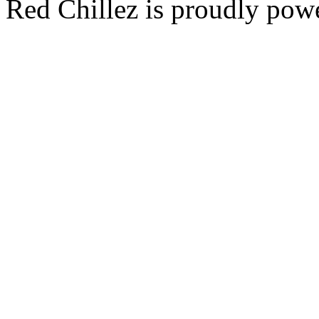
Red Chillez is proudly po