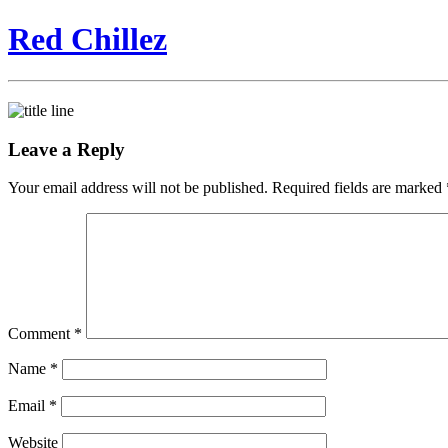
Red Chillez
Leave a Reply
Your email address will not be published.
Required fields are marked
Comment
*
Name
*
Email
*
Website