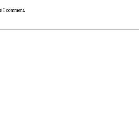
me I comment.