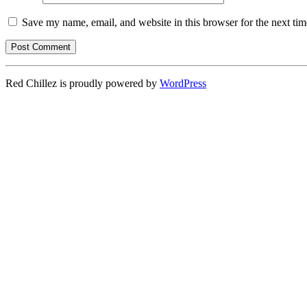
Save my name, email, and website in this browser for the next ti
Red Chillez is proudly powered by
WordPress