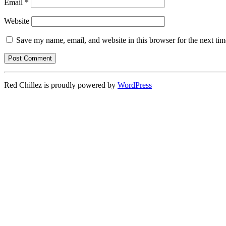
Email
*
Website
Save my name, email, and website in this browser for the next ti
Red Chillez is proudly powered by
WordPress