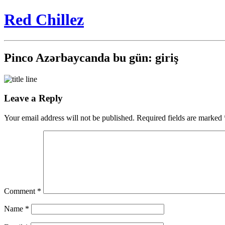
Red Chillez
Pinco Azərbaycanda bu gün: giriş
Leave a Reply
Your email address will not be published.
Required fields are marked
Comment
*
Name
*