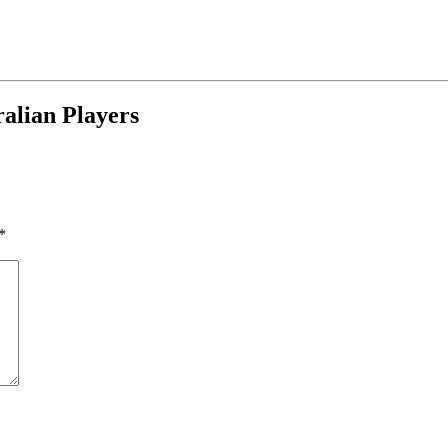
alian Players
*