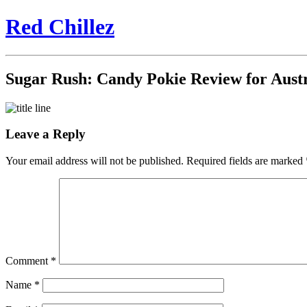
Red Chillez
Sugar Rush: Candy Pokie Review for Austr
Leave a Reply
Your email address will not be published.
Required fields are marked
Comment
*
Name
*