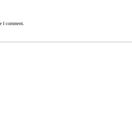
me I comment.