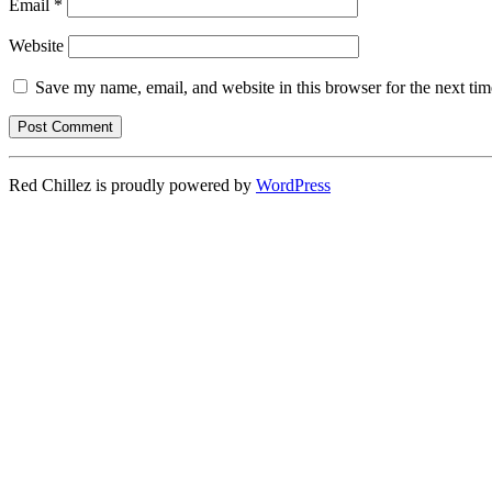
Email
*
Website
Save my name, email, and website in this browser for the next ti
Red Chillez is proudly powered by
WordPress