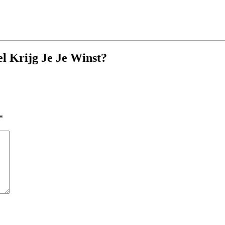
l Krijg Je Je Winst?
*