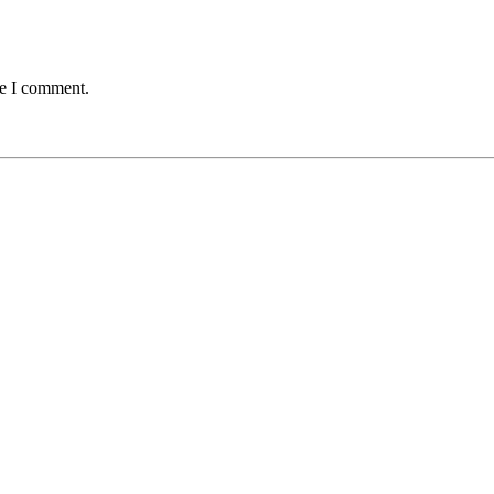
me I comment.