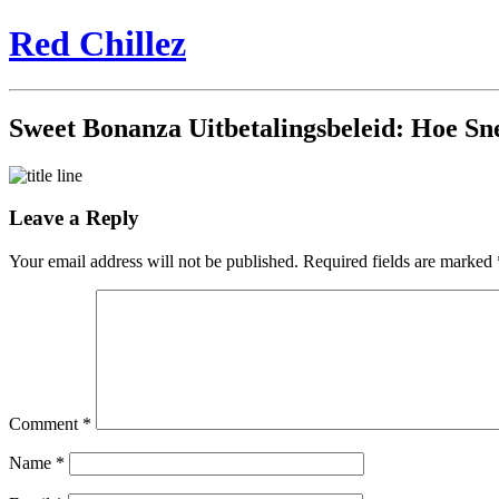
Red Chillez
Sweet Bonanza Uitbetalingsbeleid: Hoe Sne
Leave a Reply
Your email address will not be published.
Required fields are marked
Comment
*
Name
*