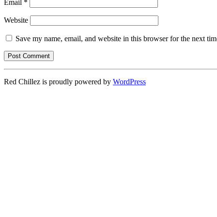
Email
*
Website
Save my name, email, and website in this browser for the next ti
Red Chillez is proudly powered by
WordPress