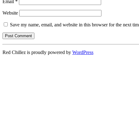
Email
*
Website
Save my name, email, and website in this browser for the next ti
Red Chillez is proudly powered by
WordPress