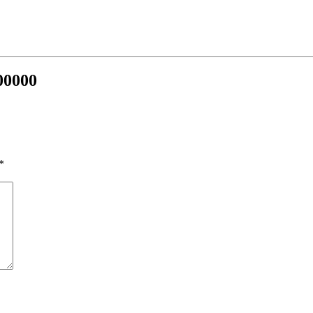
00000
*