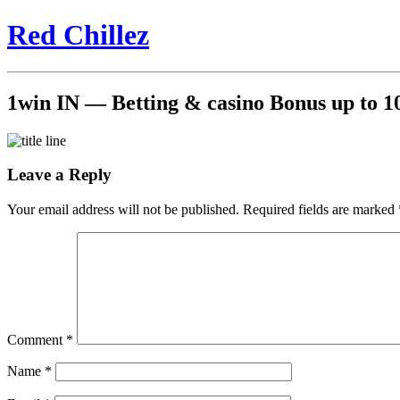
Red Chillez
1win IN — Betting & casino Bonus up to 1
Leave a Reply
Your email address will not be published.
Required fields are marked
Comment
*
Name
*