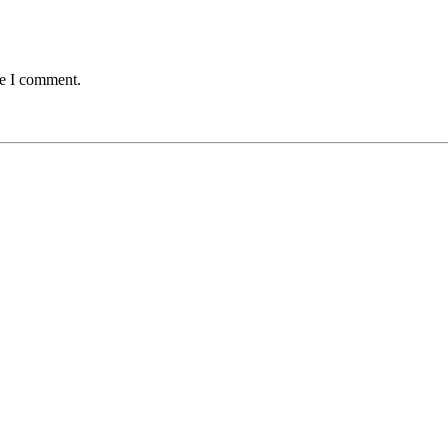
me I comment.