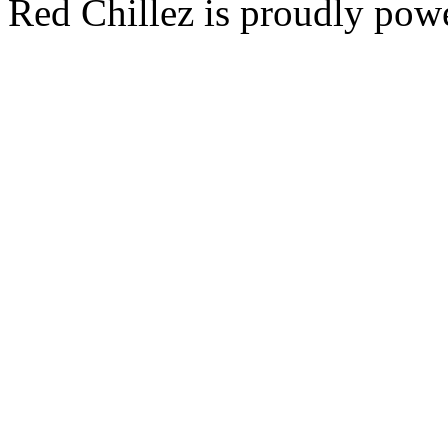
Red Chillez is proudly po