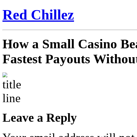
Red Chillez
How a Small Casino Bea
Fastest Payouts Withou
Leave a Reply