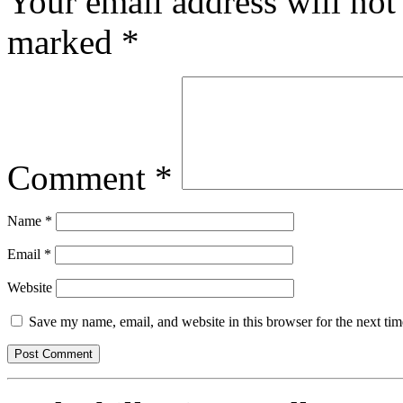
Your email address will not
marked
*
Comment
*
Name
*
Email
*
Website
Save my name, email, and website in this browser for the next ti