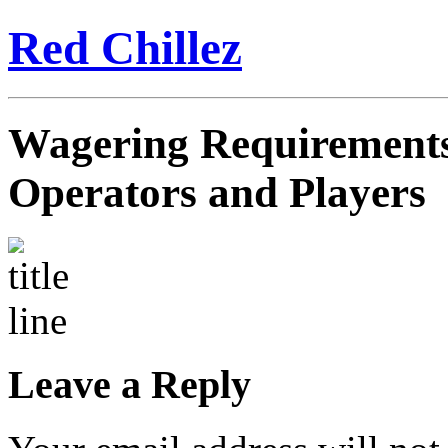
Red Chillez
Wagering Requirements:
Operators and Players
Leave a Reply