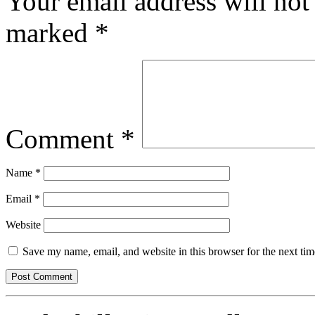
Your email address will not
marked
*
Comment
*
Name
*
Email
*
Website
Save my name, email, and website in this browser for the next ti