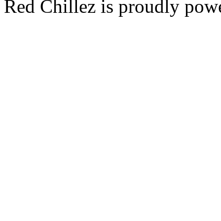
Red Chillez is proudly po