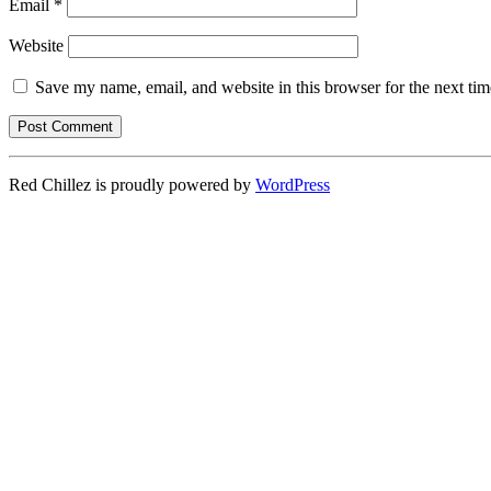
Email
*
Website
Save my name, email, and website in this browser for the next ti
Red Chillez is proudly powered by
WordPress