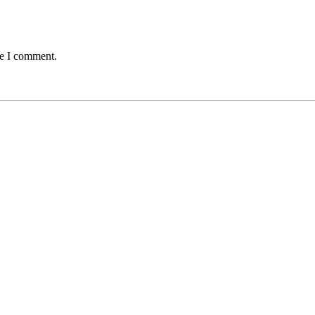
me I comment.