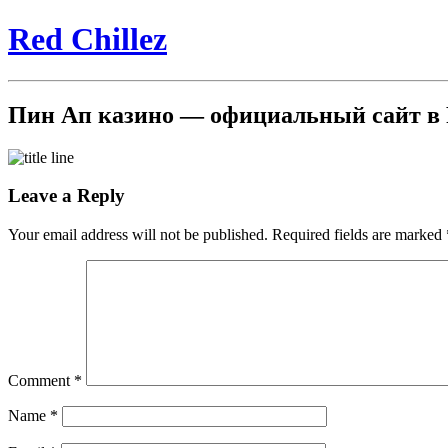
Red Chillez
Пин Ап казино — официальный сайт в 
Leave a Reply
Your email address will not be published.
Required fields are marked
Comment
*
Name
*