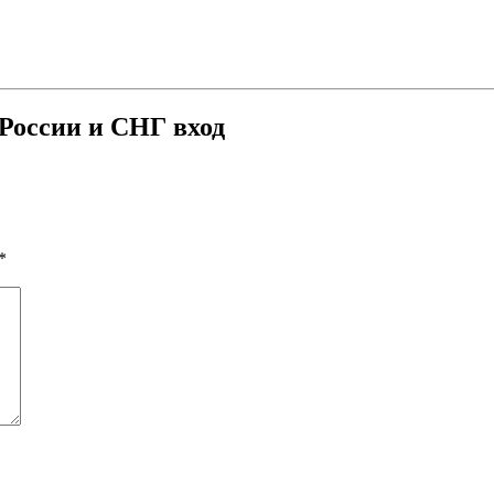
России и СНГ вход
*