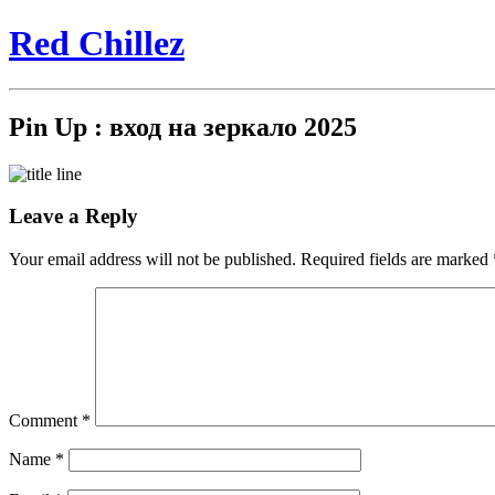
Red Chillez
Pin Up : вход на зеркало 2025
Leave a Reply
Your email address will not be published.
Required fields are marked
Comment
*
Name
*