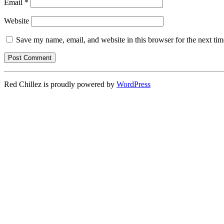
Email
*
Website
Save my name, email, and website in this browser for the next ti
Red Chillez is proudly powered by
WordPress