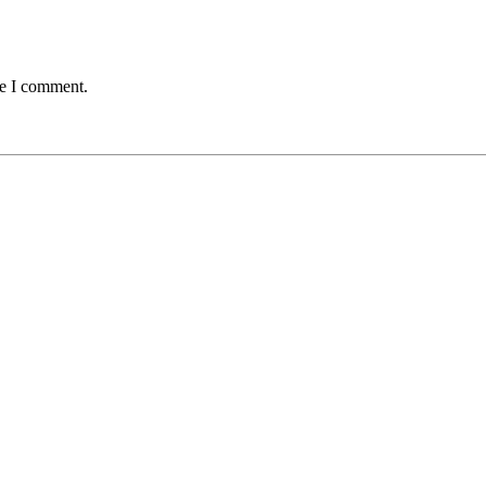
me I comment.