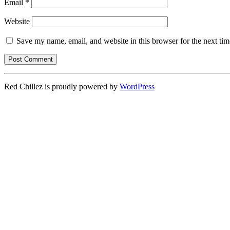
Email
*
Website
Save my name, email, and website in this browser for the next ti
Red Chillez is proudly powered by
WordPress