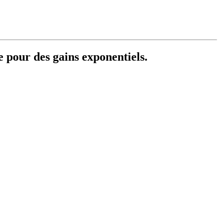
e pour des gains exponentiels.