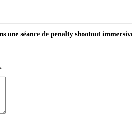
dans une séance de penalty shootout immersiv
*