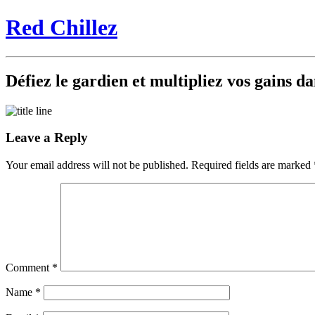
Red Chillez
Défiez le gardien et multipliez vos gains 
Leave a Reply
Your email address will not be published.
Required fields are marked
Comment
*
Name
*