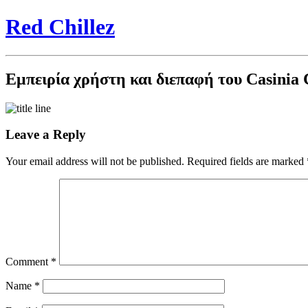
Red Chillez
Εμπειρία χρήστη και διεπαφή του Casinia 
Leave a Reply
Your email address will not be published.
Required fields are marked
Comment
*
Name
*