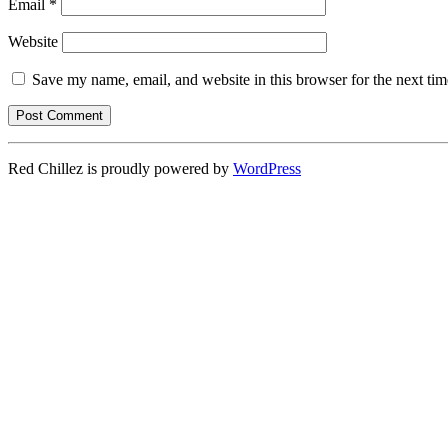
Email
*
Website
Save my name, email, and website in this browser for the next ti
Red Chillez is proudly powered by
WordPress