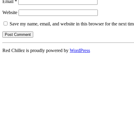
Email
*
Website
Save my name, email, and website in this browser for the next ti
Red Chillez is proudly powered by
WordPress