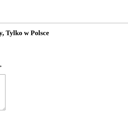
y, Tylko w Polsce
*