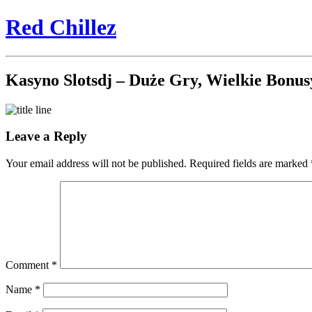
Red Chillez
Kasyno Slotsdj – Duże Gry, Wielkie Bonus
Leave a Reply
Your email address will not be published.
Required fields are marked
Comment
*
Name
*