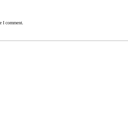
me I comment.