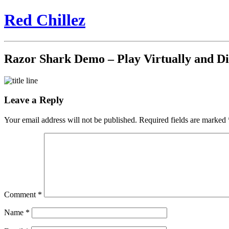
Red Chillez
Razor Shark Demo – Play Virtually and D
Leave a Reply
Your email address will not be published.
Required fields are marked
Comment
*
Name
*