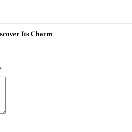
iscover Its Charm
*