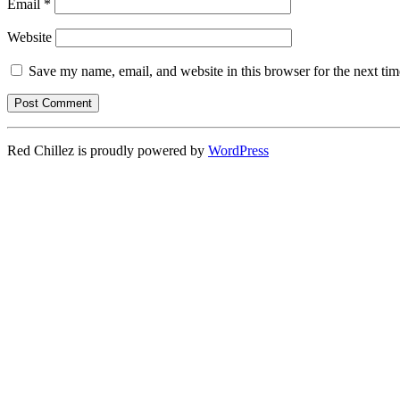
Email
*
Website
Save my name, email, and website in this browser for the next ti
Red Chillez is proudly powered by
WordPress