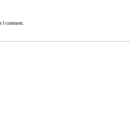
me I comment.