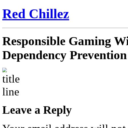
Red Chillez
Responsible Gaming Wi
Dependency Prevention
Leave a Reply