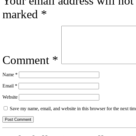
Your email address will not
marked
*
Comment
*
Name
*
Email
*
Website
Save my name, email, and website in this browser for the next ti