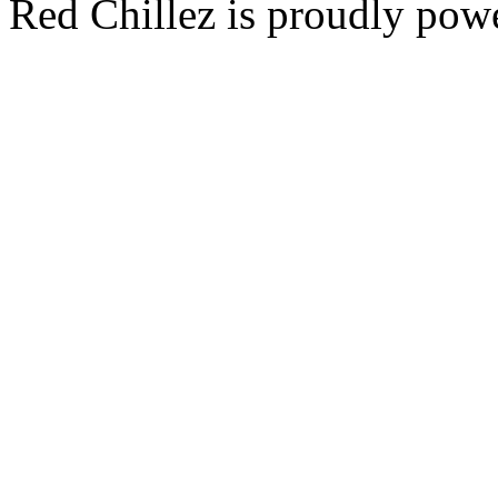
Red Chillez is proudly po