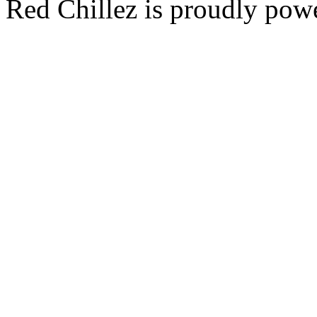
Red Chillez is proudly po