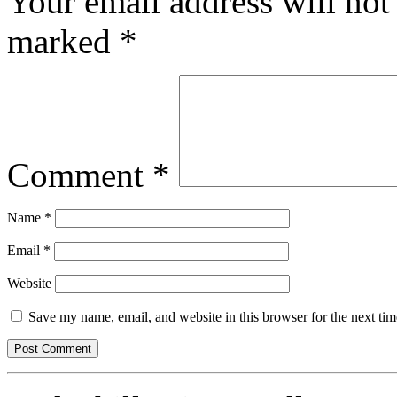
Your email address will not
marked
*
Comment
*
Name
*
Email
*
Website
Save my name, email, and website in this browser for the next ti