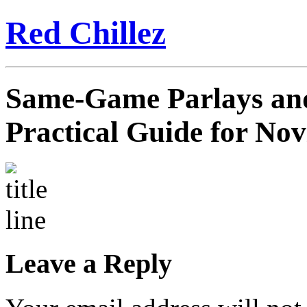
Red Chillez
Same-Game Parlays and
Practical Guide for Nov
Leave a Reply