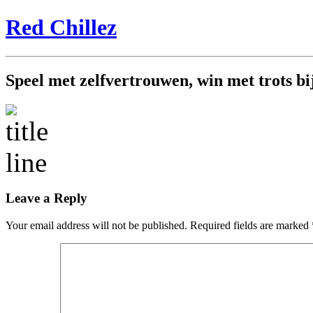
Red Chillez
Speel met zelfvertrouwen, win met trots bi
Leave a Reply
Your email address will not be published.
Required fields are marked