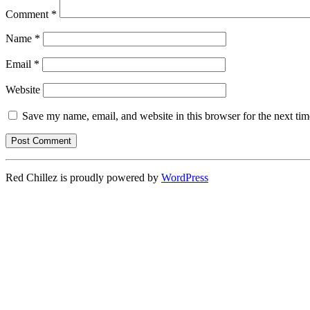
Comment
*
Name
*
Email
*
Website
Save my name, email, and website in this browser for the next ti
Red Chillez is proudly powered by
WordPress