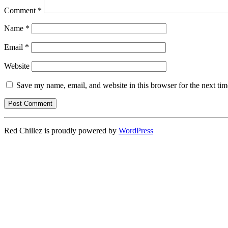
Comment
*
Name
*
Email
*
Website
Save my name, email, and website in this browser for the next ti
Red Chillez is proudly powered by
WordPress