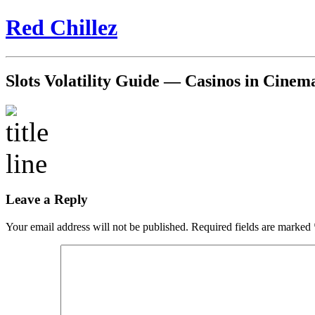
Red Chillez
Slots Volatility Guide — Casinos in Cinema
Leave a Reply
Your email address will not be published.
Required fields are marked