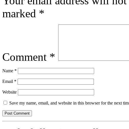
Your email address will not
marked
*
Comment
*
Name
*
Email
*
Website
Save my name, email, and website in this browser for the next ti