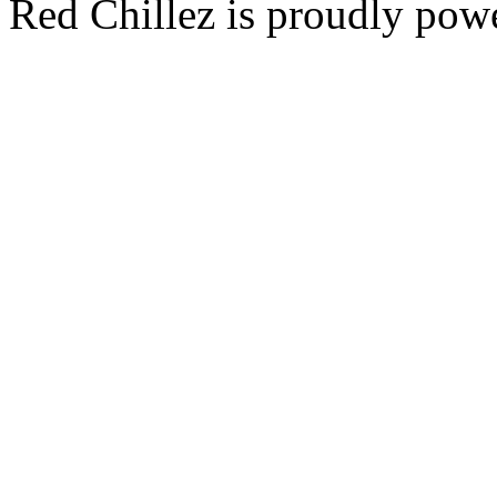
Red Chillez is proudly po