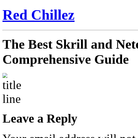
Red Chillez
The Best Skrill and Net
Comprehensive Guide
Leave a Reply