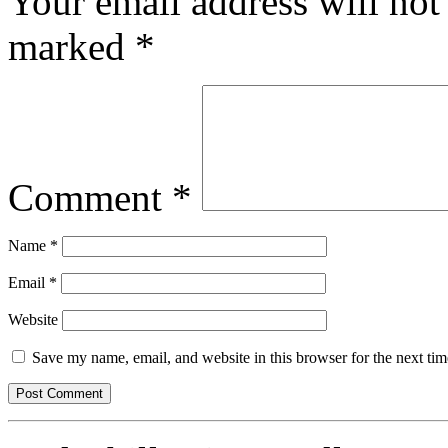
Your email address will not
marked
*
Comment
*
Name
*
Email
*
Website
Save my name, email, and website in this browser for the next ti