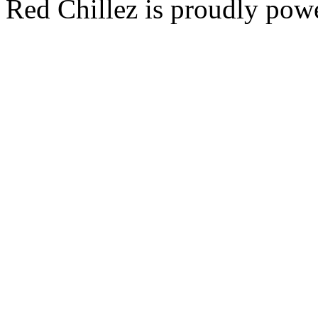
Red Chillez is proudly po