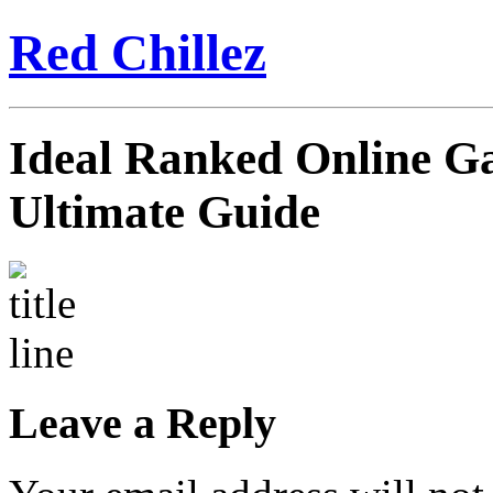
Red Chillez
Ideal Ranked Online Ga
Ultimate Guide
Leave a Reply