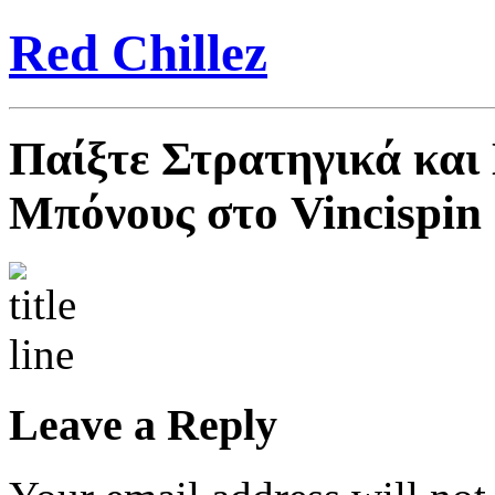
Red Chillez
Παίξτε Στρατηγικά και
Μπόνους στο Vincispin
Leave a Reply