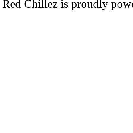
Red Chillez is proudly po