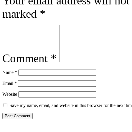
Your email address will not
marked
*
Comment
*
Name
*
Email
*
Website
Save my name, email, and website in this browser for the next ti