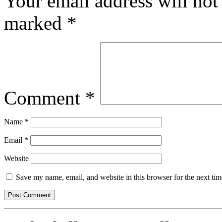
Your email address will not
marked
*
Comment
*
Name
*
Email
*
Website
Save my name, email, and website in this browser for the next ti