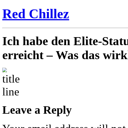
Red Chillez
Ich habe den Elite-Stat
erreicht – Was das wirk
Leave a Reply