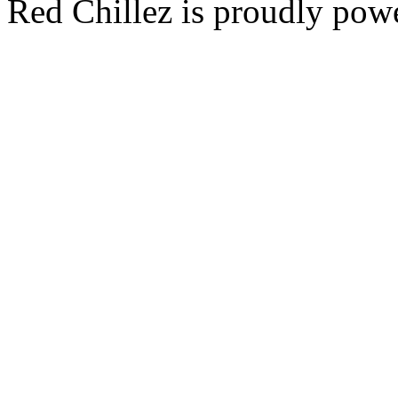
Red Chillez is proudly po