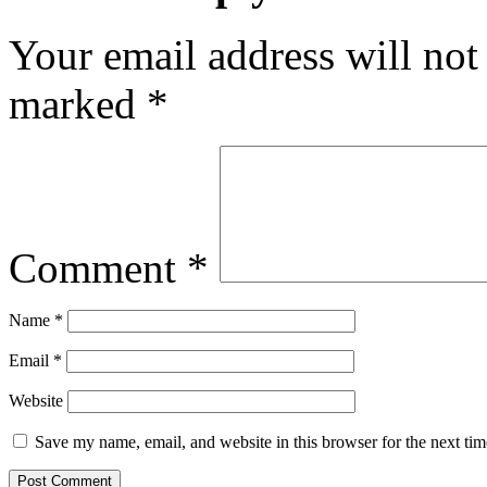
Your email address will not
marked
*
Comment
*
Name
*
Email
*
Website
Save my name, email, and website in this browser for the next ti