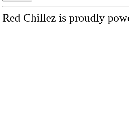
Red Chillez is proudly po