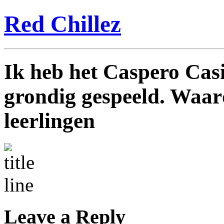
Red Chillez
Ik heb het Caspero Cas
grondig gespeeld. Waar
leerlingen
Leave a Reply