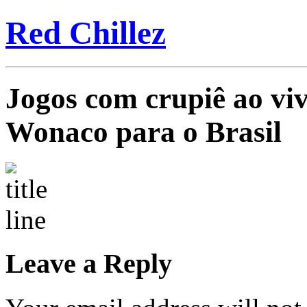
Red Chillez
Jogos com crupiê ao vi
Wonaco para o Brasil
Leave a Reply