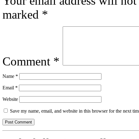
Your email address will not
marked
*
Comment
*
Name
*
Email
*
Website
Save my name, email, and website in this browser for the next ti