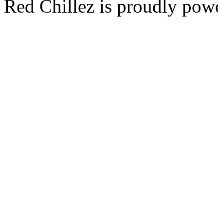
Red Chillez is proudly po