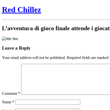
Red Chillez
L’avventura di gioco finale attende i gioca
Leave a Reply
Your email address will not be published.
Required fields are marked
Comment
*
Name
*