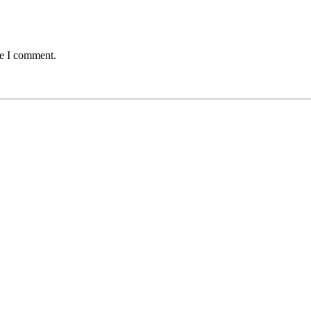
me I comment.