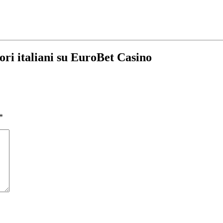
tori italiani su EuroBet Casino
*