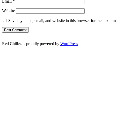
Email
*
Website
Save my name, email, and website in this browser for the next ti
Red Chillez is proudly powered by
WordPress