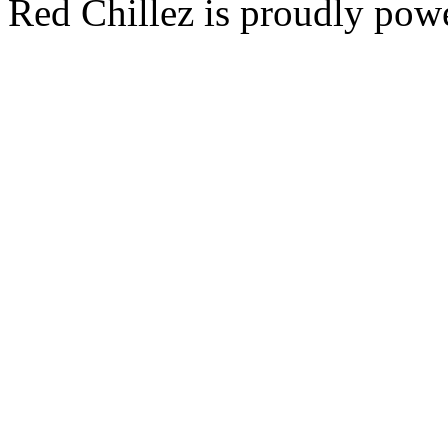
Red Chillez is proudly po