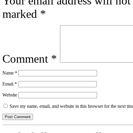
Your email address will not
marked
*
Comment
*
Name
*
Email
*
Website
Save my name, email, and website in this browser for the next ti