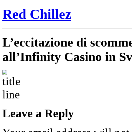
Red Chillez
L’eccitazione di scommet
all’Infinity Casino in S
Leave a Reply