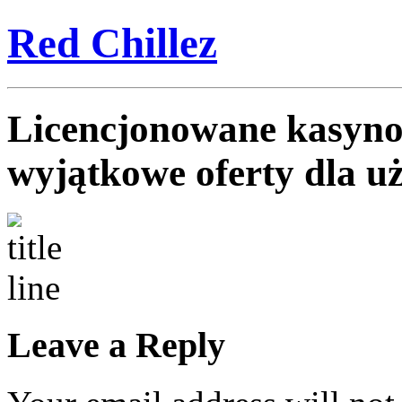
Red Chillez
Licencjonowane kasyno
wyjątkowe oferty dla u
Leave a Reply