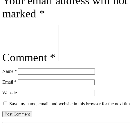
Your email address will not
marked
*
Comment
*
Name
*
Email
*
Website
Save my name, email, and website in this browser for the next ti