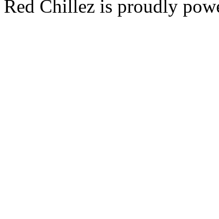
Red Chillez is proudly po