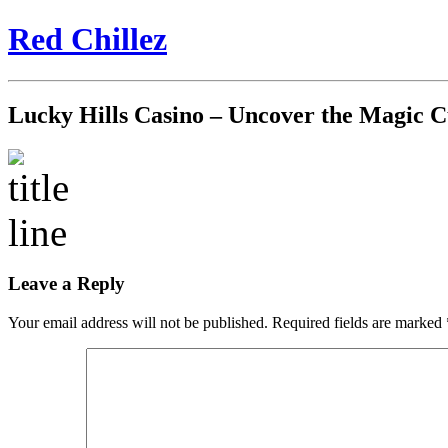
Red Chillez
Lucky Hills Casino – Uncover the Magic C
Leave a Reply
Your email address will not be published.
Required fields are marked