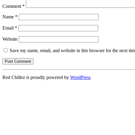
Comment
*
Name
*
Email
*
Website
Save my name, email, and website in this browser for the next ti
Red Chillez is proudly powered by
WordPress