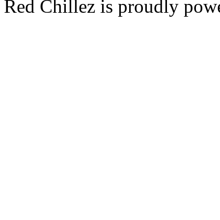
Red Chillez is proudly po