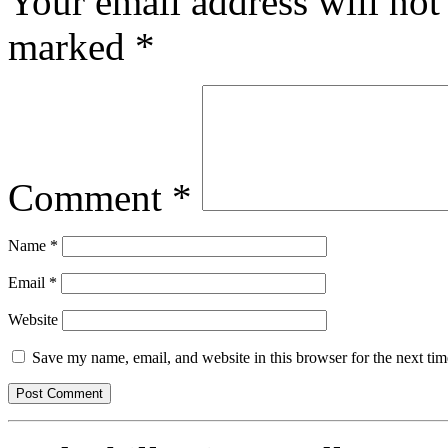
Your email address will not
marked
*
Comment
*
Name
*
Email
*
Website
Save my name, email, and website in this browser for the next ti