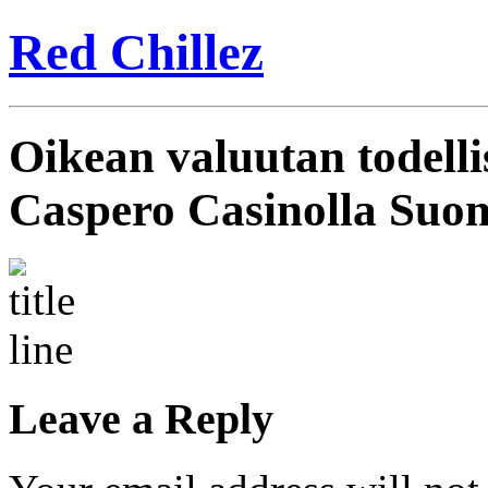
Red Chillez
Oikean valuutan todellis
Caspero Casinolla Suo
Leave a Reply