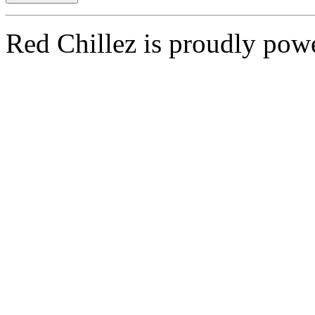
Red Chillez is proudly po