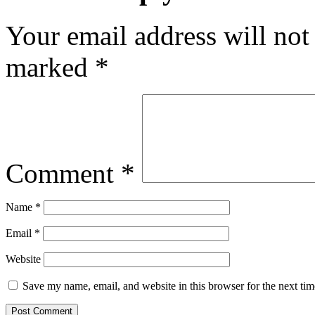
Your email address will not
marked
*
Comment
*
Name
*
Email
*
Website
Save my name, email, and website in this browser for the next ti