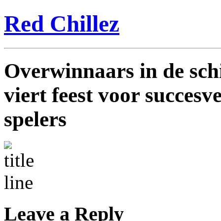
Red Chillez
Overwinnaars in de sch
viert feest voor succes
spelers
Leave a Reply