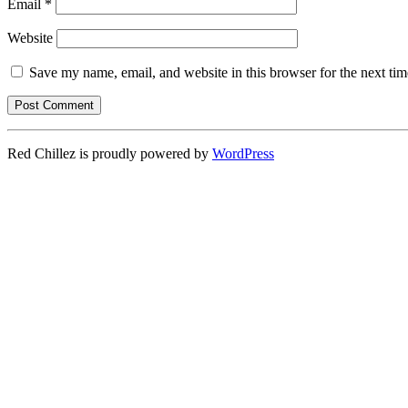
Email
*
Website
Save my name, email, and website in this browser for the next ti
Red Chillez is proudly powered by
WordPress