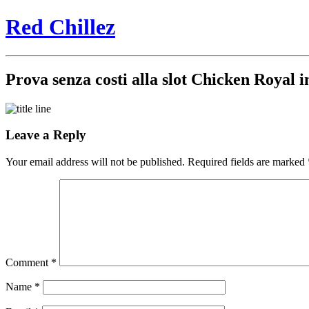
Red Chillez
Prova senza costi alla slot Chicken Royal in
Leave a Reply
Your email address will not be published.
Required fields are marked
Comment
*
Name
*