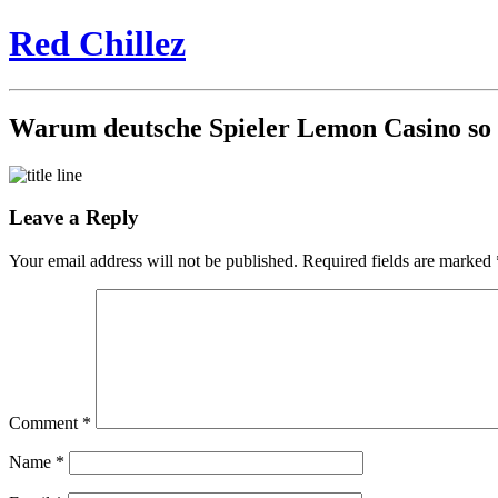
Red Chillez
Warum deutsche Spieler Lemon Casino so 
Leave a Reply
Your email address will not be published.
Required fields are marked
Comment
*
Name
*