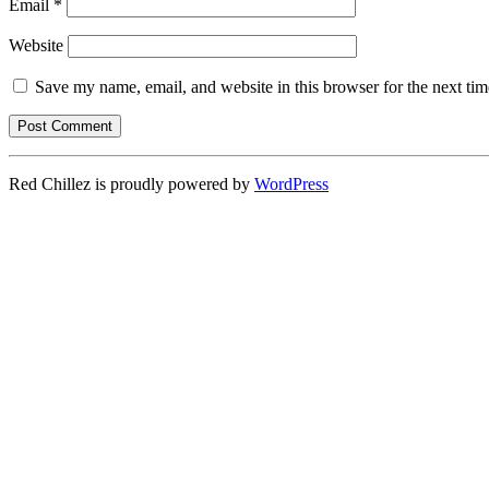
Email
*
Website
Save my name, email, and website in this browser for the next ti
Red Chillez is proudly powered by
WordPress