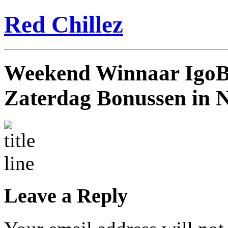
Red Chillez
Weekend Winnaar IgoB
Zaterdag Bonussen in 
Leave a Reply