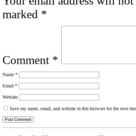
Your email address will not
marked
*
Comment
*
Name
*
Email
*
Website
Save my name, email, and website in this browser for the next ti