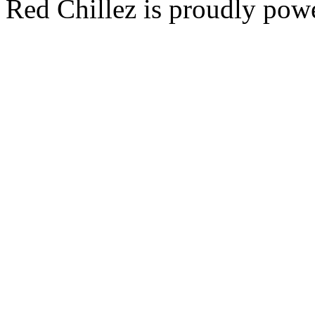
Red Chillez is proudly po