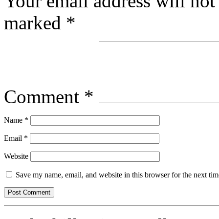
Your email address will not
marked
*
Comment
*
Name
*
Email
*
Website
Save my name, email, and website in this browser for the next ti