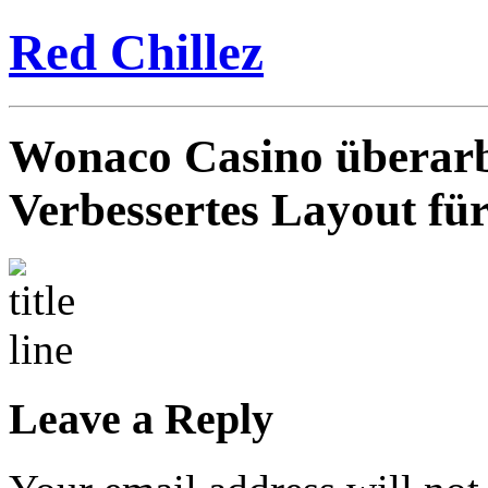
Red Chillez
Wonaco Casino überarbe
Verbessertes Layout fü
Leave a Reply