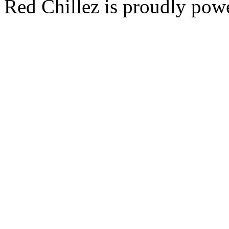
Red Chillez is proudly po