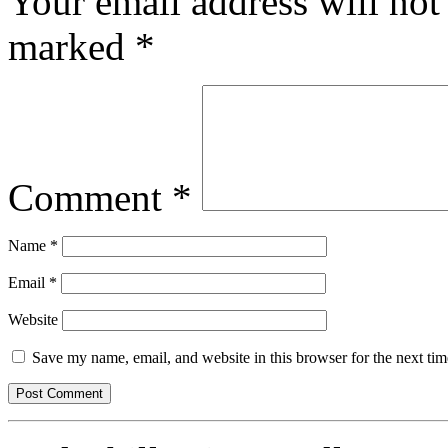
Your email address will not
marked
*
Comment
*
Name
*
Email
*
Website
Save my name, email, and website in this browser for the next ti