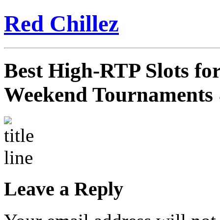
Red Chillez
Best High-RTP Slots fo
Weekend Tournaments &
Leave a Reply