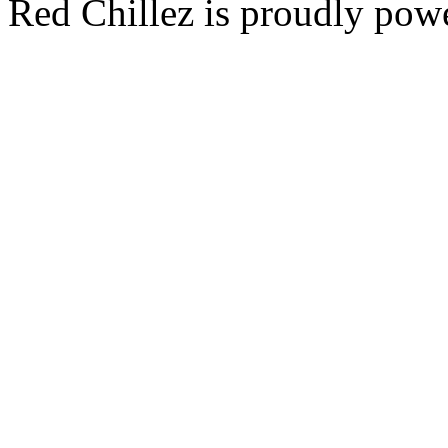
Red Chillez is proudly po