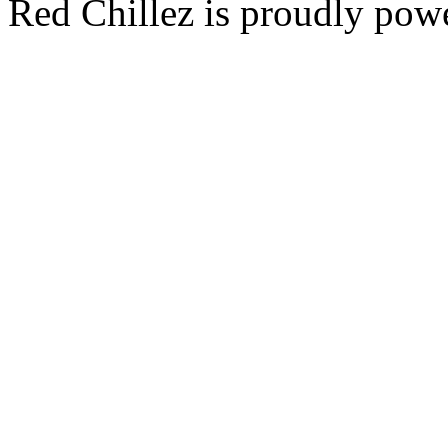
Red Chillez is proudly po