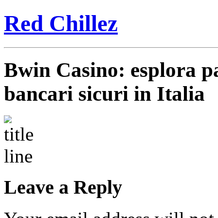
Red Chillez
Bwin Casino: esplora pa
bancari sicuri in Italia
Leave a Reply