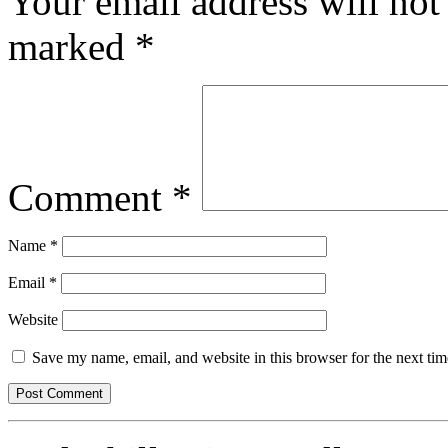
Your email address will not
marked
*
Comment
*
Name
*
Email
*
Website
Save my name, email, and website in this browser for the next ti