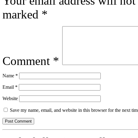
Your email address will not
marked
*
Comment
*
Name
*
Email
*
Website
Save my name, email, and website in this browser for the next ti