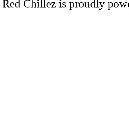
Red Chillez is proudly po