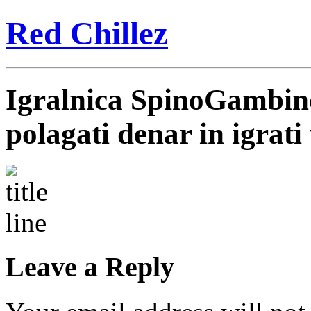
Red Chillez
Igralnica SpinoGambino 
polagati denar in igrati
Leave a Reply