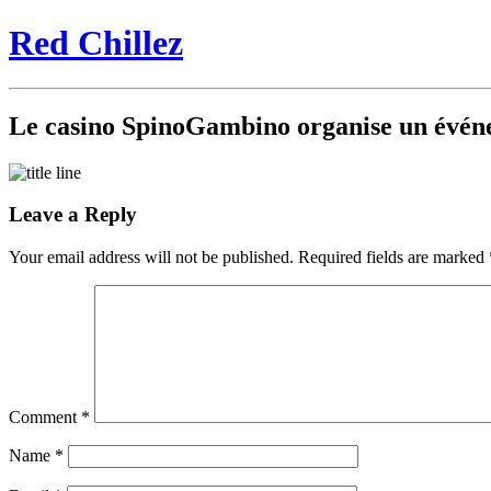
Red Chillez
Le casino SpinoGambino organise un événem
Leave a Reply
Your email address will not be published.
Required fields are marked
Comment
*
Name
*