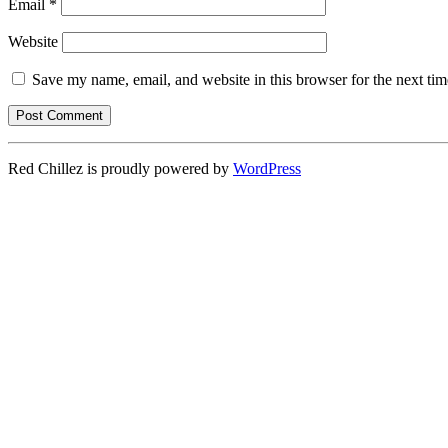
Email
*
Website
Save my name, email, and website in this browser for the next ti
Red Chillez is proudly powered by
WordPress