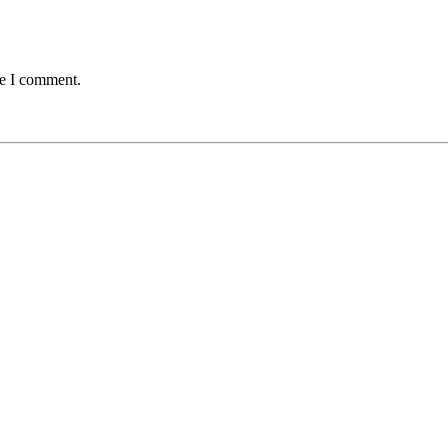
me I comment.