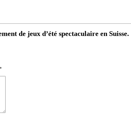
ent de jeux d’été spectaculaire en Suisse.
*