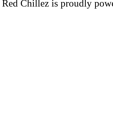
Red Chillez is proudly po