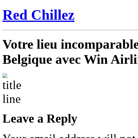
Red Chillez
Votre lieu incomparable 
Belgique avec Win Airl
Leave a Reply