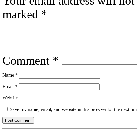
Your email address will not
marked
*
Comment
*
Name
*
Email
*
Website
Save my name, email, and website in this browser for the next ti