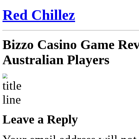
Red Chillez
Bizzo Casino Game Revi
Australian Players
Leave a Reply