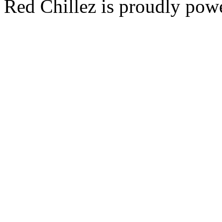
Red Chillez is proudly po