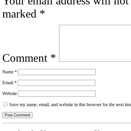
Your email address will not
marked
*
Comment
*
Name
*
Email
*
Website
Save my name, email, and website in this browser for the next ti